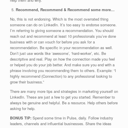
help them and why.
Recommend, Recommend & Recommend some more…
No, this is not endorsing. Which is the most overrated thing
someone can do on LinkedIn. It’s too easy to endorse someone.
I’m referring to giving someone a recommendation. You should
reach out and recommend at least 10 professionals you’ve done
business with or can vouch for before you ask for a
recommendation. Be specific in your recommendation as well.
Don’t just use words like ‘awesome’, ‘hard-worker’, etc. Be
descriptive and real. Play on how the connection made you feel
or helped you do your job better. And make sure you end with a
phrase involving you recommending them to others. Example: “I
highly recommend (Connection) to any professional looking to
grow their business.”
There are many more tips and strategies in marketing yourself on
LinkedIn. These are just a few to get you started. Remember to
always be genuine and helpful. Be a resource. Help others before
asking for help.
BONUS TIP:
Spend some time in Pulse, daily. Follow industry
leaders, channels and influential businesses. Share the ideas