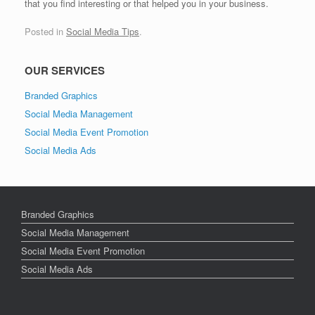
that you find interesting or that helped you in your business.
Posted in
Social Media Tips
.
OUR SERVICES
Branded Graphics
Social Media Management
Social Media Event Promotion
Social Media Ads
Branded Graphics
Social Media Management
Social Media Event Promotion
Social Media Ads