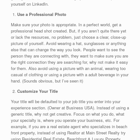
yourself on LinkedIn.
Use a Professional Photo
Make sure your photo is appropriate. In a perfect world, get a
professional head shot created. But, if you aren’t quite there yet
or lack the resources, no problem, just choose a clear, close-up
picture of yourself. Avoid wearing a hat, sunglasses or anything
else that can change the way you look. People want to see the
person they are connecting with, they want to make sure you are
the right connection they are searching for, why not make it easy
for them. Also avoid using a picture with an animal, wearing too
casual of clothing or using a picture with a adult beverage in your
hand. (Sounds obvious, but I’ve seen it)
Customize Your Title
Your title will be defaulted to your job title you enter into your
experience section. (Owner at Business USA). Instead of using a
generic title, why not get creative. Focus on what you do, what
your specialty is, where you operate your business, etc. For
example, if you are a real estate agent who specializes in beach
front property, instead of using Realtor at Main Street Realty try
using Residential Real Estate, Beachfront & Luxury Property