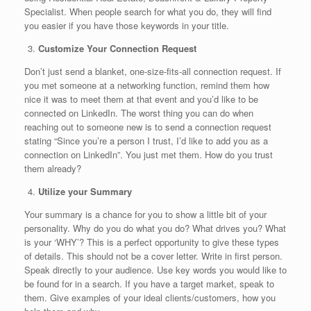
Specialist. When people search for what you do, they will find
you easier if you have those keywords in your title.
Customize Your Connection Request
Don’t just send a blanket, one-size-fits-all connection request. If
you met someone at a networking function, remind them how
nice it was to meet them at that event and you’d like to be
connected on LinkedIn. The worst thing you can do when
reaching out to someone new is to send a connection request
stating “Since you’re a person I trust, I’d like to add you as a
connection on LinkedIn”. You just met them. How do you trust
them already?
Utilize your Summary
Your summary is a chance for you to show a little bit of your
personality. Why do you do what you do? What drives you? What
is your ‘WHY’? This is a perfect opportunity to give these types
of details. This should not be a cover letter. Write in first person.
Speak directly to your audience. Use key words you would like to
be found for in a search. If you have a target market, speak to
them. Give examples of your ideal clients/customers, how you