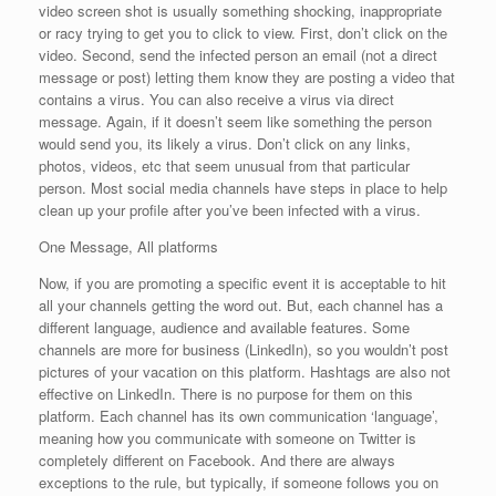
video screen shot is usually something shocking, inappropriate
or racy trying to get you to click to view. First, don’t click on the
video. Second, send the infected person an email (not a direct
message or post) letting them know they are posting a video that
contains a virus. You can also receive a virus via direct
message. Again, if it doesn’t seem like something the person
would send you, its likely a virus. Don’t click on any links,
photos, videos, etc that seem unusual from that particular
person. Most social media channels have steps in place to help
clean up your profile after you’ve been infected with a virus.
One Message, All platforms
Now, if you are promoting a specific event it is acceptable to hit
all your channels getting the word out. But, each channel has a
different language, audience and available features. Some
channels are more for business (LinkedIn), so you wouldn’t post
pictures of your vacation on this platform. Hashtags are also not
effective on LinkedIn. There is no purpose for them on this
platform. Each channel has its own communication ‘language’,
meaning how you communicate with someone on Twitter is
completely different on Facebook. And there are always
exceptions to the rule, but typically, if someone follows you on