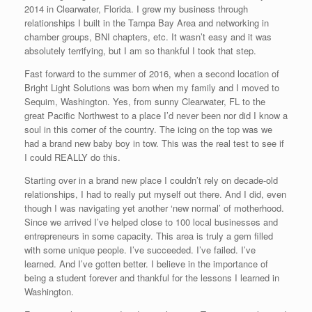
2014 in Clearwater, Florida. I grew my business through
relationships I built in the Tampa Bay Area and networking in
chamber groups, BNI chapters, etc. It wasn’t easy and it was
absolutely terrifying, but I am so thankful I took that step.
Fast forward to the summer of 2016, when a second location of
Bright Light Solutions was born when my family and I moved to
Sequim, Washington. Yes, from sunny Clearwater, FL to the
great Pacific Northwest to a place I’d never been nor did I know a
soul in this corner of the country. The icing on the top was we
had a brand new baby boy in tow. This was the real test to see if
I could REALLY do this.
Starting over in a brand new place I couldn’t rely on decade-old
relationships, I had to really put myself out there. And I did, even
though I was navigating yet another ‘new normal’ of motherhood.
Since we arrived I’ve helped close to 100 local businesses and
entrepreneurs in some capacity. This area is truly a gem filled
with some unique people. I’ve succeeded. I’ve failed. I’ve
learned. And I’ve gotten better. I believe in the importance of
being a student forever and thankful for the lessons I learned in
Washington.