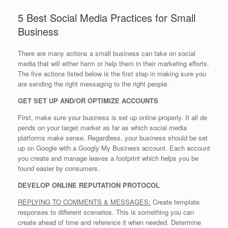
5 Best Social Media Practices for Small
Business
There are many actions a small business can take on social
media that will either harm or help them in their marketing efforts.
The five actions listed below is the first step in making sure you
are sending the right messaging to the right people.
GET SET UP AND/OR OPTIMIZE ACCOUNTS
First, make sure your business is set up online properly. It all de
pends on your target market as far as which social media
platforms make sense. Regardless, your business should be set
up on Google with a Googly My Business account. Each account
you create and manage leaves a footprint which helps you be
found easier by consumers.
DEVELOP ONLINE REPUTATION PROTOCOL
REPLYING TO COMMENTS & MESSAGES:
Create template
responses to different scenarios. This is something you can
create ahead of time and reference it when needed. Determine