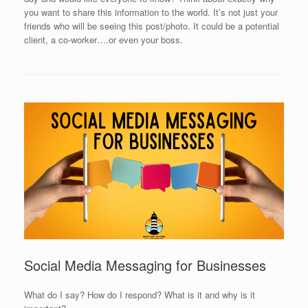
you want to share this information to the world. It’s not just your
friends who will be seeing this post/photo. It could be a potential
client, a co-worker….or even your boss.
Social Media Messaging for Businesses
What do I say? How do I respond? What is it and why is it