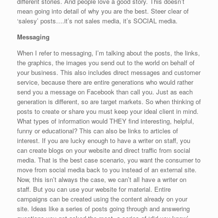
different stories. And people love a good story. This doesn’t
mean going into detail of why you are the best. Steer clear of
‘salesy’ posts….it’s not sales media, it’s SOCIAL media.
Messaging
When I refer to messaging, I’m talking about the posts, the links,
the graphics, the images you send out to the world on behalf of
your business. This also includes direct messages and customer
service, because there are entire generations who would rather
send you a message on Facebook than call you. Just as each
generation is different, so are target markets. So when thinking of
posts to create or share you must keep your ideal client in mind.
What types of information would THEY find interesting, helpful,
funny or educational? This can also be links to articles of
interest. If you are lucky enough to have a writer on staff, you
can create blogs on your website and direct traffic from social
media. That is the best case scenario, you want the consumer to
move from social media back to you instead of an external site.
Now, this isn’t always the case, we can’t all have a writer on
staff. But you can use your website for material. Entire
campaigns can be created using the content already on your
site. Ideas like a series of posts going through and answering