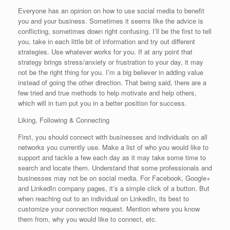
Everyone has an opinion on how to use social media to benefit
you and your business. Sometimes it seems like the advice is
conflicting, sometimes down right confusing. I’ll be the first to tell
you, take in each little bit of information and try out different
strategies. Use whatever works for you. If at any point that
strategy brings stress/anxiety or frustration to your day, it may
not be the right thing for you. I’m a big believer in adding value
instead of going the other direction. That being said, there are a
few tried and true methods to help motivate and help others,
which will in turn put you in a better position for success.
Liking, Following & Connecting
First, you should connect with businesses and individuals on all
networks you currently use. Make a list of who you would like to
support and tackle a few each day as it may take some time to
search and locate them. Understand that some professionals and
businesses may not be on social media. For Facebook, Google+
and LinkedIn company pages, it’s a simple click of a button. But
when reaching out to an individual on LinkedIn, its best to
customize your connection request. Mention where you know
them from, why you would like to connect, etc.