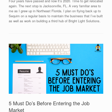
Four years have passed and now it’s 2020. Time to get relocated
again. The next stop is Jacksonville, FL. A very familiar area to
me as I grew up in Northeast Florida. I plan on flying back up to
Sequim on a regular basis to maintain the business that I’ve built
as well as work on building a third hub of Bright Light Solutions.
5 Must Do’s Before Entering the Job
Market