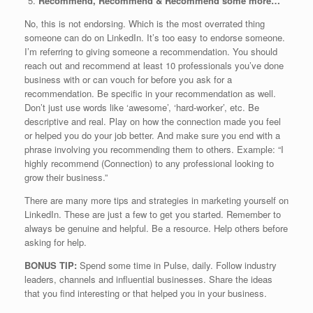
Recommend, Recommend & Recommend some more…
No, this is not endorsing. Which is the most overrated thing
someone can do on LinkedIn. It’s too easy to endorse someone.
I’m referring to giving someone a recommendation. You should
reach out and recommend at least 10 professionals you’ve done
business with or can vouch for before you ask for a
recommendation. Be specific in your recommendation as well.
Don’t just use words like ‘awesome’, ‘hard-worker’, etc. Be
descriptive and real. Play on how the connection made you feel
or helped you do your job better. And make sure you end with a
phrase involving you recommending them to others. Example: “I
highly recommend (Connection) to any professional looking to
grow their business.”
There are many more tips and strategies in marketing yourself on
LinkedIn. These are just a few to get you started. Remember to
always be genuine and helpful. Be a resource. Help others before
asking for help.
BONUS TIP:
Spend some time in Pulse, daily. Follow industry
leaders, channels and influential businesses. Share the ideas
that you find interesting or that helped you in your business.