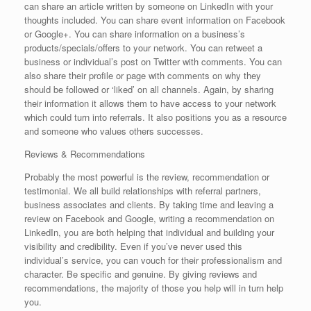
can share an article written by someone on LinkedIn with your
thoughts included. You can share event information on Facebook
or Google+. You can share information on a business’s
products/specials/offers to your network. You can retweet a
business or individual’s post on Twitter with comments. You can
also share their profile or page with comments on why they
should be followed or ‘liked’ on all channels. Again, by sharing
their information it allows them to have access to your network
which could turn into referrals. It also positions you as a resource
and someone who values others successes.
Reviews & Recommendations
Probably the most powerful is the review, recommendation or
testimonial. We all build relationships with referral partners,
business associates and clients. By taking time and leaving a
review on Facebook and Google, writing a recommendation on
LinkedIn, you are both helping that individual and building your
visibility and credibility. Even if you’ve never used this
individual’s service, you can vouch for their professionalism and
character. Be specific and genuine. By giving reviews and
recommendations, the majority of those you help will in turn help
you.