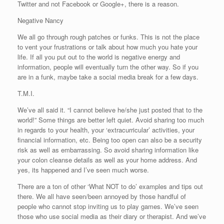
Twitter and not Facebook or Google+, there is a reason.
Negative Nancy
We all go through rough patches or funks. This is not the place
to vent your frustrations or talk about how much you hate your
life. If all you put out to the world is negative energy and
information, people will eventually turn the other way. So if you
are in a funk, maybe take a social media break for a few days.
T.M.I.
We’ve all said it. “I cannot believe he/she just posted that to the
world!” Some things are better left quiet. Avoid sharing too much
in regards to your health, your ‘extracurricular’ activities, your
financial information, etc. Being too open can also be a security
risk as well as embarrassing. So avoid sharing information like
your colon cleanse details as well as your home address. And
yes, its happened and I’ve seen much worse.
There are a ton of other ‘What NOT to do’ examples and tips out
there. We all have seen/been annoyed by those handful of
people who cannot stop inviting us to play games. We’ve seen
those who use social media as their diary or therapist. And we’ve