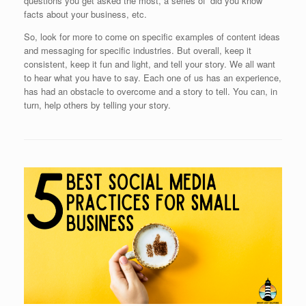
questions you get asked the most, a series of ‘did you know’
facts about your business, etc.
So, look for more to come on specific examples of content ideas
and messaging for specific industries. But overall, keep it
consistent, keep it fun and light, and tell your story. We all want
to hear what you have to say. Each one of us has an experience,
has had an obstacle to overcome and a story to tell. You can, in
turn, help others by telling your story.