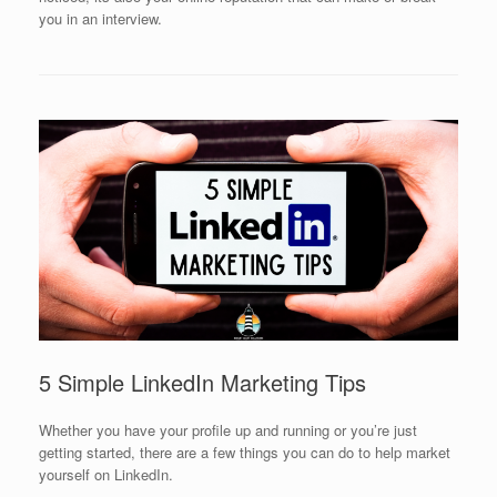
you in an interview.
5 Simple LinkedIn Marketing Tips
Whether you have your profile up and running or you’re just
getting started, there are a few things you can do to help market
yourself on LinkedIn.