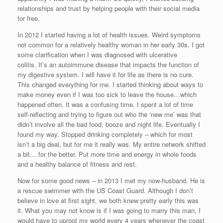
relationships and trust by helping people with their social media
for free.
In 2012 I started having a lot of health issues. Weird symptoms
not common for a relatively healthy woman in her early 30s. I got
some clarification when I was diagnosed with ulcerative
colitis. It’s an autoimmune disease that impacts the function of
my digestive system. I will have it for life as there is no cure.
This changed everything for me. I started thinking about ways to
make money even if I was too sick to leave the house…which
happened often. It was a confusing time. I spent a lot of time
self-reflecting and trying to figure out who the ‘new me’ was that
didn’t involve all the bad food, booze and night life. Eventually I
found my way. Stopped drinking completely – which for most
isn’t a big deal, but for me it really was. My entire network shifted
a bit….for the better. Put more time and energy in whole foods
and a healthy balance of fitness and rest.
Now for some good news – in 2013 I met my now-husband. He is
a rescue swimmer with the US Coast Guard. Although I don’t
believe in love at first sight, we both knew pretty early this was
it. What you may not know is if I was going to marry this man, I
would have to uproot my world every 4 years whenever the coast