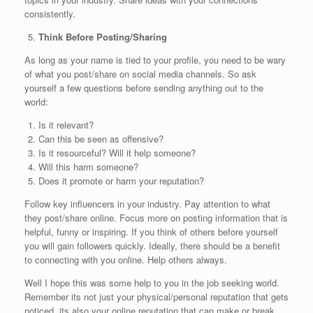
consistently.
Think Before Posting/Sharing
As long as your name is tied to your profile, you need to be wary
of what you post/share on social media channels. So ask
yourself a few questions before sending anything out to the
world:
Is it relevant?
Can this be seen as offensive?
Is it resourceful? Will it help someone?
Will this harm someone?
Does it promote or harm your reputation?
Follow key influencers in your industry. Pay attention to what
they post/share online. Focus more on posting information that is
helpful, funny or inspiring. If you think of others before yourself
you will gain followers quickly. Ideally, there should be a benefit
to connecting with you online. Help others always.
Well I hope this was some help to you in the job seeking world.
Remember its not just your physical/personal reputation that gets
noticed, its also your online reputation that can make or break