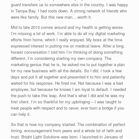
guard transfers us to somewhere else in the country. I was happy
in Tampa Bay. I had roots down. A strong network of friends who
were like family. But this new man….worth it.
Mid to late 2013 comes around and my health is getting worse.
I’m missing a lot of work. I’m able to do all my digital marketing
efforts from home, which I really enjoyed. My boss at the time
expressed interest in putting me on medical leave. After a long,
honest conversation I told him I’m thinking of doing something
different. I’m considering starting my own company. The
marketing genius that he is, he asked me to put together a plan
for my new business with all the details. So I did. I took a few
days and put it all together and presented it to him and patiently
waited for his response. He fired me. Not because I was a bad
employee, but because he knows I am loyal to default. I needed
the push to take this leap. And that’s what I did and he was my
first client. I’m so thankful for my upbringing – I was taught to
treat people with respect and to never, ever burn a bridge if you
can help it.
So that is how my company started. The combination of perfect
timing, encouragement from peers and a whole lot of faith and
trust, Bright Light Solutions was born. I launched in January of