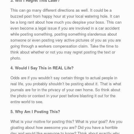
3. Will I Regret This Later?
This can go many different directions as well. It could be a
buzzed post from happy hour at your local watering hole. It can
be a long rant about how much you despise your boss. This can
even become a legal issue if you are involved in a car accident
while posting something, posting something slanderous about
someone or even posting very active pictures of you as you are
going through a workers compensation claim. Take the time to
think about whether or not you may regret posting the text or
photo.
4. Would I Say This in REAL Life?
Odds are if you wouldn’t say certain things to actual people in
real life, you probably shouldn’t be posting about it. That is what
journals are for in the privacy of your own home. So think about
the photo or context in your post before blasting it out for the
entire world to see.
5. Why Am I Posting This?
What is your motive for posting this? What is your goal? Are you
gloating about how awesome you are? Did you have a horrible
day and would like everyone to know? Think about exactly why