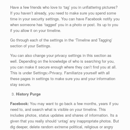
Have a few friends who love to ‘tag’ you in unflattering pictures?
If you haven’t already, you need to make sure you spend some
time in your security settings. You can have Facebook notify you
when someone has ‘tagged’ you in a photo or post. Its up to you
if you allow it on your timeline.
Go through each of the settings in the ‘Timeline and Tagging’
section of your Settings.
You can also change your privacy settings in this section as
well. Depending on the knowledge of who is searching for you,
you can make it secure enough where they can’t find you at all.
This is under Settings>Privacy. Familiarize yourself with all
these pages in settings to make sure you and your information
stay secure.
History Purge
Facebook:
You may want to go back a few months, years if you
need to, and search what is visible on your timeline. This
includes photos, status updates and shares of information. Its a
given that you really should ‘untag’ any inappropriate photos. But
dig deeper, delete random extreme political, religious or angry