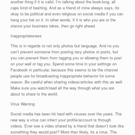
another thing if it is valid. I’m talking about the book-long, all
caps kind of bashing. And as a friend of mine always says, its
okay to be political and even religious on social media if you can
hang your hat on it. In other words, if it is who you are or the
stance your business takes, then go right ahead.
Inappropriateness
This is in regards to not only photos but language. And no you
can’t prevent someone from posting racy photos or posts, but
you can prevent them from tagging you or allowing them to post
on your wall or tag you. Spend some time in your settings on
Facebook in particular, because this seems to be the channel
people use for broadcasting inappropriate behavior for some
reason. Be careful when sharing videos/articles with this as well.
Make sure you watch/read all the way through what you are
about to share to the world.
Virus Warning
Social media has been hit hard with viruses over the years. The
new way a virus can infect your profile/account is through
videos. Ever see a video shared by a friend that doesn’t look like
something they would post? More than likely, its a virus. The