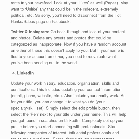
rants in your newsfeed. Look at your ‘Likes’ as well (Pages). May
want to ‘Unlike’ any that could be in the indecent, extremely
political, etc. So sorry, you’ll need to disconnect from the Hot
Hunks/Babes page on Facebook.
Twitter & Instagram:
Go back through and look at your content
and photos. Delete any tweets and photos that could be
categorized as inappropriate. Now if you have a random account
on either of these this doesn’t apply to you. But if your name is
tied to your account on either, you need to reevaluate what
you’ve been sending out to the world.
LinkedIn
Update your work history, education, organization, skills and
certifications. This includes updating your contact information
(email, phone, website, etc.). Also include your charity work. As
for your title, you can change it to what you do (your
specialty/skill set). Simply select the edit profile button, then
select the ‘Pen’ next to your title under your name. This will help
you get found in searches on LinkedIn. Completely set up your
profile before you start connecting with professionals. Start
following companies of interest, influential professionals and
topics in your industry. Share ideas with your connections