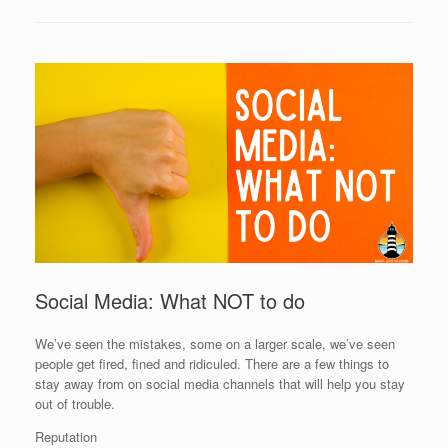
Social Media: What NOT to do
We’ve seen the mistakes, some on a larger scale, we’ve seen
people get fired, fined and ridiculed. There are a few things to
stay away from on social media channels that will help you stay
out of trouble.
Reputation