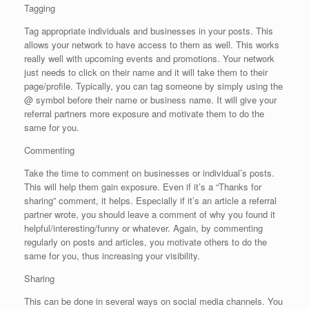
Tagging
Tag appropriate individuals and businesses in your posts. This
allows your network to have access to them as well. This works
really well with upcoming events and promotions. Your network
just needs to click on their name and it will take them to their
page/profile. Typically, you can tag someone by simply using the
@ symbol before their name or business name. It will give your
referral partners more exposure and motivate them to do the
same for you.
Commenting
Take the time to comment on businesses or individual’s posts.
This will help them gain exposure. Even if it’s a “Thanks for
sharing” comment, it helps. Especially if it’s an article a referral
partner wrote, you should leave a comment of why you found it
helpful/interesting/funny or whatever. Again, by commenting
regularly on posts and articles, you motivate others to do the
same for you, thus increasing your visibility.
Sharing
This can be done in several ways on social media channels. You