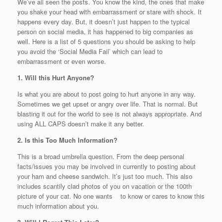
We’ve all seen the posts. You know the kind, the ones that make
you shake your head with embarrassment or stare with shock. It
happens every day. But, it doesn’t just happen to the typical
person on social media, it has happened to big companies as
well. Here is a list of 5 questions you should be asking to help
you avoid the ‘Social Media Fail’ which can lead to
embarrassment or even worse.
1. Will this Hurt Anyone?
Is what you are about to post going to hurt anyone in any way.
Sometimes we get upset or angry over life. That is normal. But
blasting it out for the world to see is not always appropriate. And
using ALL CAPS doesn’t make it any better.
2. Is this Too Much Information?
This is a broad umbrella question. From the deep personal
facts/issues you may be involved in currently to posting about
your ham and cheese sandwich. It’s just too much. This also
includes scantily clad photos of you on vacation or the 100th
picture of your cat. No one wants to know or cares to know this
much information about you.