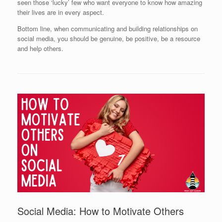
seen those ‘lucky’ few who want everyone to know how amazing
their lives are in every aspect.
Bottom line, when communicating and building relationships on
social media, you should be genuine, be positive, be a resource
and help others.
Social Media: How to Motivate Others