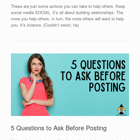
These are just some actions you can take to help others. Keep
social media SOCIAL. It’s all about building relationships. The
more you help others, in turn, the more others will want to help
you. It’s science. (Couldn’t resist, ha)
5 Questions to Ask Before Posting