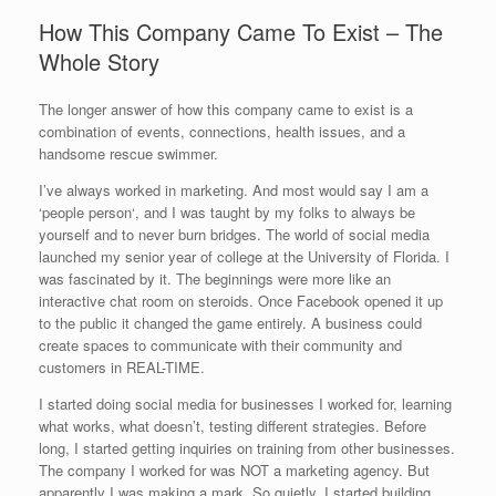
How This Company Came To Exist – The
Whole Story
The longer answer of how this company came to exist is a
combination of events, connections, health issues, and a
handsome rescue swimmer.
I’ve always worked in marketing. And most would say I am a
‘people person‘, and I was taught by my folks to always be
yourself and to never burn bridges. The world of social media
launched my senior year of college at the University of Florida. I
was fascinated by it. The beginnings were more like an
interactive chat room on steroids. Once Facebook opened it up
to the public it changed the game entirely. A business could
create spaces to communicate with their community and
customers in REAL-TIME.
I started doing social media for businesses I worked for, learning
what works, what doesn’t, testing different strategies. Before
long, I started getting inquiries on training from other businesses.
The company I worked for was NOT a marketing agency. But
apparently I was making a mark. So quietly, I started building