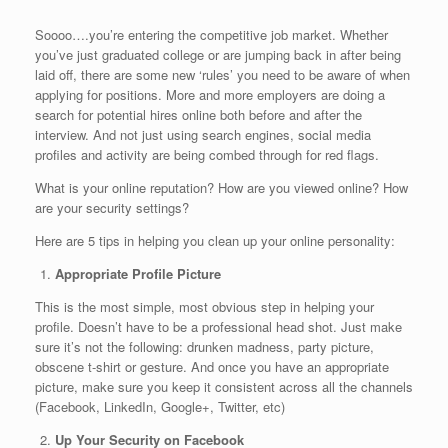
Soooo….you’re entering the competitive job market. Whether
you’ve just graduated college or are jumping back in after being
laid off, there are some new ‘rules’ you need to be aware of when
applying for positions. More and more employers are doing a
search for potential hires online both before and after the
interview. And not just using search engines, social media
profiles and activity are being combed through for red flags.
What is your online reputation? How are you viewed online? How
are your security settings?
Here are 5 tips in helping you clean up your online personality:
Appropriate Profile Picture
This is the most simple, most obvious step in helping your
profile. Doesn’t have to be a professional head shot. Just make
sure it’s not the following: drunken madness, party picture,
obscene t-shirt or gesture. And once you have an appropriate
picture, make sure you keep it consistent across all the channels
(Facebook, LinkedIn, Google+, Twitter, etc)
Up Your Security on Facebook