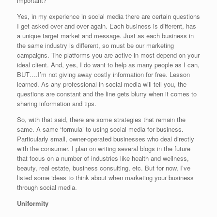
important?
Yes, in my experience in social media there are certain questions
I get asked over and over again. Each business is different, has
a unique target market and message. Just as each business in
the same industry is different, so must be our marketing
campaigns. The platforms you are active in most depend on your
ideal client. And, yes, I do want to help as many people as I can,
BUT….I’m not giving away costly information for free. Lesson
learned. As any professional in social media will tell you, the
questions are constant and the line gets blurry when it comes to
sharing information and tips.
So, with that said, there are some strategies that remain the
same. A same ‘formula’ to using social media for business.
Particularly small, owner-operated businesses who deal directly
with the consumer. I plan on writing several blogs in the future
that focus on a number of industries like health and wellness,
beauty, real estate, business consulting, etc. But for now, I’ve
listed some ideas to think about when marketing your business
through social media.
Uniformity