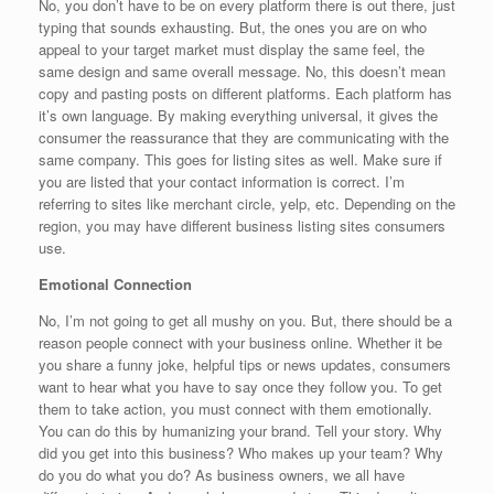
No, you don’t have to be on every platform there is out there, just
typing that sounds exhausting. But, the ones you are on who
appeal to your target market must display the same feel, the
same design and same overall message. No, this doesn’t mean
copy and pasting posts on different platforms. Each platform has
it’s own language. By making everything universal, it gives the
consumer the reassurance that they are communicating with the
same company. This goes for listing sites as well. Make sure if
you are listed that your contact information is correct. I’m
referring to sites like merchant circle, yelp, etc. Depending on the
region, you may have different business listing sites consumers
use.
Emotional Connection
No, I’m not going to get all mushy on you. But, there should be a
reason people connect with your business online. Whether it be
you share a funny joke, helpful tips or news updates, consumers
want to hear what you have to say once they follow you. To get
them to take action, you must connect with them emotionally.
You can do this by humanizing your brand. Tell your story. Why
did you get into this business? Who makes up your team? Why
do you do what you do? As business owners, we all have