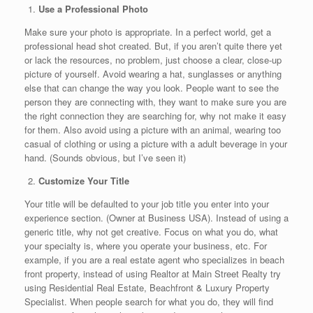
Use a Professional Photo
Make sure your photo is appropriate. In a perfect world, get a
professional head shot created. But, if you aren’t quite there yet
or lack the resources, no problem, just choose a clear, close-up
picture of yourself. Avoid wearing a hat, sunglasses or anything
else that can change the way you look. People want to see the
person they are connecting with, they want to make sure you are
the right connection they are searching for, why not make it easy
for them. Also avoid using a picture with an animal, wearing too
casual of clothing or using a picture with a adult beverage in your
hand. (Sounds obvious, but I’ve seen it)
Customize Your Title
Your title will be defaulted to your job title you enter into your
experience section. (Owner at Business USA). Instead of using a
generic title, why not get creative. Focus on what you do, what
your specialty is, where you operate your business, etc. For
example, if you are a real estate agent who specializes in beach
front property, instead of using Realtor at Main Street Realty try
using Residential Real Estate, Beachfront & Luxury Property
Specialist. When people search for what you do, they will find