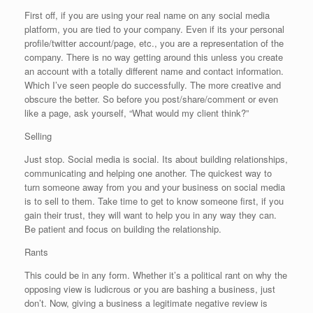
First off, if you are using your real name on any social media
platform, you are tied to your company. Even if its your personal
profile/twitter account/page, etc., you are a representation of the
company. There is no way getting around this unless you create
an account with a totally different name and contact information.
Which I’ve seen people do successfully. The more creative and
obscure the better. So before you post/share/comment or even
like a page, ask yourself, “What would my client think?”
Selling
Just stop. Social media is social. Its about building relationships,
communicating and helping one another. The quickest way to
turn someone away from you and your business on social media
is to sell to them. Take time to get to know someone first, if you
gain their trust, they will want to help you in any way they can.
Be patient and focus on building the relationship.
Rants
This could be in any form. Whether it’s a political rant on why the
opposing view is ludicrous or you are bashing a business, just
don’t. Now, giving a business a legitimate negative review is