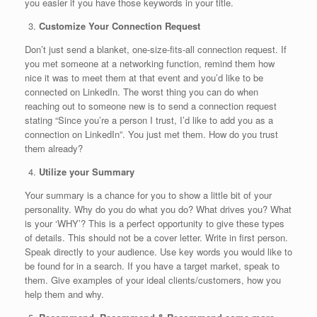
you easier if you have those keywords in your title.
Customize Your Connection Request
Don’t just send a blanket, one-size-fits-all connection request. If
you met someone at a networking function, remind them how
nice it was to meet them at that event and you’d like to be
connected on LinkedIn. The worst thing you can do when
reaching out to someone new is to send a connection request
stating “Since you’re a person I trust, I’d like to add you as a
connection on LinkedIn”. You just met them. How do you trust
them already?
Utilize your Summary
Your summary is a chance for you to show a little bit of your
personality. Why do you do what you do? What drives you? What
is your ‘WHY’? This is a perfect opportunity to give these types
of details. This should not be a cover letter. Write in first person.
Speak directly to your audience. Use key words you would like to
be found for in a search. If you have a target market, speak to
them. Give examples of your ideal clients/customers, how you
help them and why.