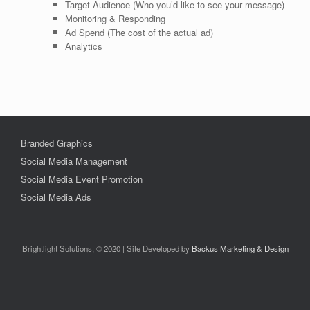
Target Audience (Who you’d like to see your message)
Monitoring & Responding
Ad Spend (The cost of the actual ad)
Analytics
Branded Graphics
Social Media Management
Social Media Event Promotion
Social Media Ads
Brightlight Solutions, © 2020 | Site Developed by
Backus Marketing & Design