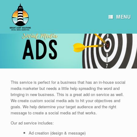
Skip
to
content
MENU
This service is perfect for a business that has an in-house social
media marketer but needs a little help spreading the word and
bringing in new business. This is a great add on service as well.
We create custom social media ads to hit your objectives and
goals. We help determine your target audience and the right
message to create a social media ad that works.
Our ad service includes:
Ad creation (design & message)