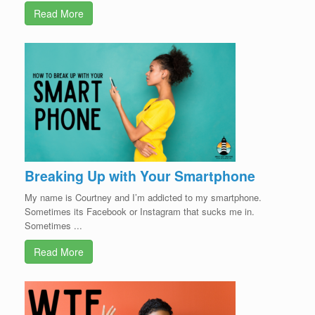
Read More
Breaking Up with Your Smartphone
My name is Courtney and I’m addicted to my smartphone.
Sometimes its Facebook or Instagram that sucks me in.
Sometimes ...
Read More