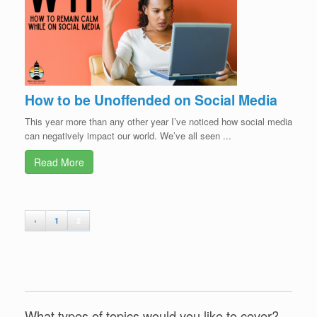
How to be Unoffended on Social Media
This year more than any other year I’ve noticed how social media
can negatively impact our world. We’ve all seen ...
Read More
‹
1
2
What types of topics would you like to cover?