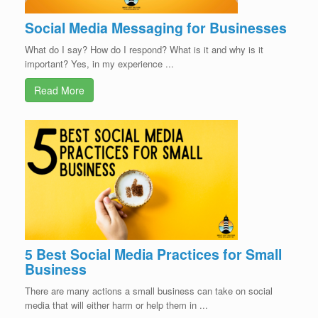
Social Media Messaging for Businesses
What do I say? How do I respond? What is it and why is it
important? Yes, in my experience ...
Read More
5 Best Social Media Practices for Small
Business
There are many actions a small business can take on social
media that will either harm or help them in ...